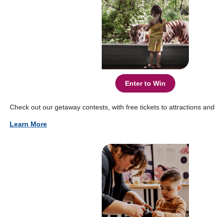
Enter to Win
Check out our getaway contests, with free tickets to attractions an
Learn More