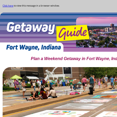
Click here
to view this message in a browser window.
Plan a Weekend Getaway in Fort Wayne, In