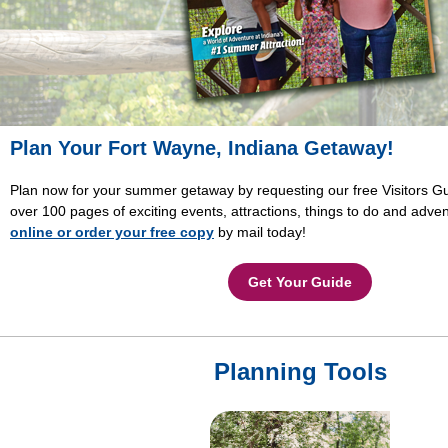
Plan Your Fort Wayne, Indiana Getaway!
Plan now for your summer getaway by requesting our free Visitors Gu
over 100 pages of exciting events, attractions, things to do and adve
online or order your free copy
by mail today!
Get Your Guide
Planning Tools