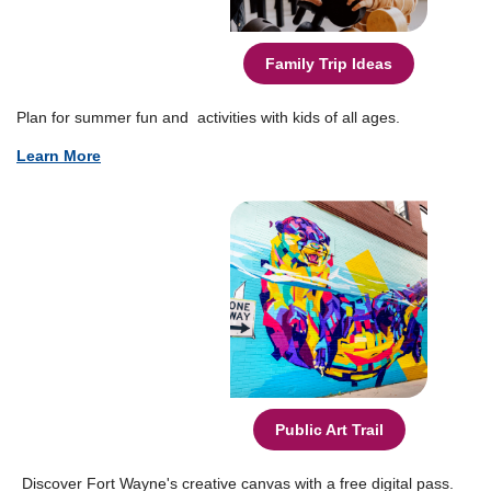
Family Trip Ideas
Plan for summer fun and activities with kids of all ages.
Learn More
Public Art Trail
Discover Fort Wayne's creative canvas with a free digital pass.