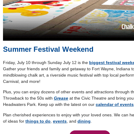
Summer Festival Weekend
Friday, July 10 through Sunday July 12 is the
biggest festival wee
Gather your friends and family and getaway to Fort Wayne, Indiana t
mindblowing chalk art, a riverside music festival with top local perfo
Carnival, and more!
Plus, you can enjoy dozens of other events and attractions through t
Throwback to the 50s with
Grease
at the Civic Theatre and bring yo
Headwaters Park. Keep up with the latest on our
calendar of events
Plan cherished experiences to enjoy with your loved ones. We can he
of ideas for
things to do
,
events
, and
dining
.