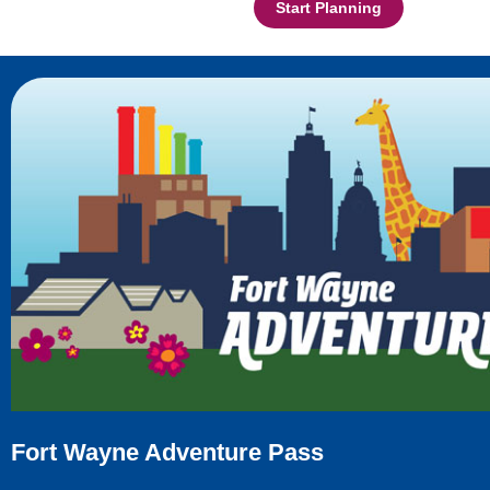
Start Planning
Fort Wayne Adventure Pass