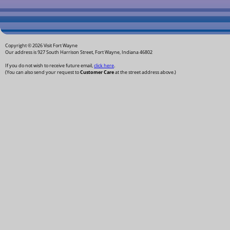
Copyright © 2026 Visit Fort Wayne
Our address is 927 South Harrison Street, Fort Wayne, Indiana 46802
If you do not wish to receive future email,
click here
.
(You can also send your request to
Customer Care
at the street address above.)