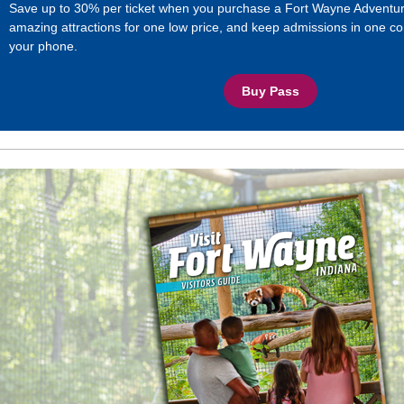
Save up to 30% per ticket when you purchase a Fort Wayne Adventur
amazing attractions for one low price, and keep admissions in one co
your phone.
Buy Pass