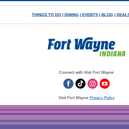
THINGS TO DO
|
DINING
|
EVENTS
|
BLOG
|
DEAL
Connect with
Visit Fort Wayne
Visit Fort Wayne
Privacy Policy