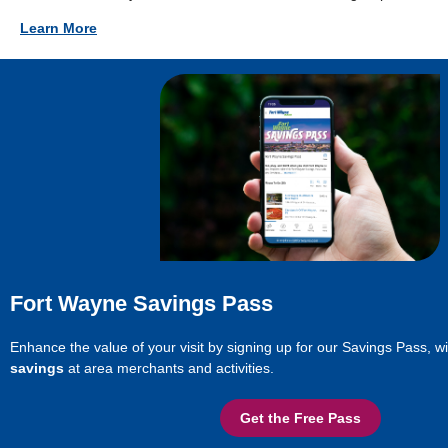
Learn More
Fort Wayne Savings Pass
Enhance the value of your visit by signing up for our Savings Pass, w
savings
at area merchants and activities.
Get the Free Pass